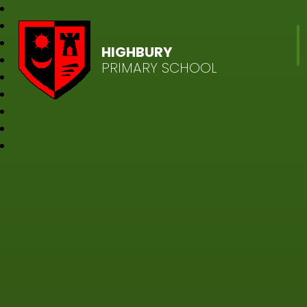
HIGHBURY
PRIMARY SCHOOL