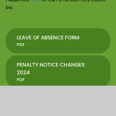
link.
LEAVE OF ABSENCE FORM
PDF
PENALTY NOTICE CHANGES
2024
PDF
ATTENDANCE LETTER
PDF