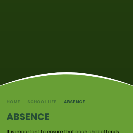
HOME
SCHOOL LIFE
ABSENCE
ABSENCE
It is important to ensure that each child attends