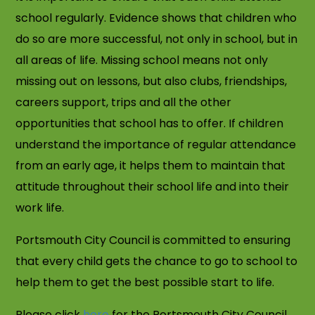
school regularly. Evidence shows that children who
do so are more successful, not only in school, but in
all areas of life. Missing school means not only
missing out on lessons, but also clubs, friendships,
careers support, trips and all the other
opportunities that school has to offer. If children
understand the importance of regular attendance
from an early age, it helps them to maintain that
attitude throughout their school life and into their
work life.
Portsmouth City Council is committed to ensuring
that every child gets the chance to go to school to
help them to get the best possible start to life.
Please click
here
for the Portsmouth City Council