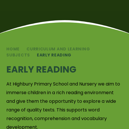
HOME
CURRICULUM AND LEARNING
SUBJECTS
EARLY READING
EARLY READING
At Highbury Primary School and Nursery we aim to
immerse children in a rich reading environment
and give them the opportunity to explore a wide
range of quality texts. This supports word
recognition, comprehension and vocabulary
development.