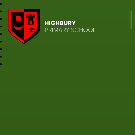
HIGHBURY
PRIMARY SCHOOL