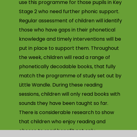
use this programme for those pupils in Key
Stage 2 who need further phonic support.
Regular assessment of children will identify
those who have gaps in their phonetical
knowledge and timely interventions will be
put in place to support them. Throughout
the week, children will read a range of
phonetically decodable books, that fully
match the programme of study set out by
Little Wandle. During these reading
sessions, children will only read books with
sounds they have been taught so far.
There is considerable research to show
that children who enjoy reading and
choose to read benefit not only