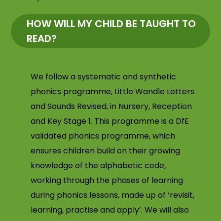
HOW WILL MY CHILD BE TAUGHT TO
READ?
We follow a systematic and synthetic
phonics programme, Little Wandle Letters
and Sounds Revised, in Nursery, Reception
and Key Stage 1. This programme is a DfE
validated phonics programme, which
ensures children build on their growing
knowledge of the alphabetic code,
working through the phases of learning
during phonics lessons, made up of ‘revisit,
learning, practise and apply’. We will also