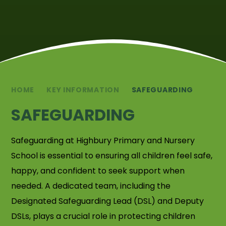
HOME
KEY INFORMATION
SAFEGUARDING
SAFEGUARDING
Safeguarding at Highbury Primary and Nursery
School is essential to ensuring all children feel safe,
happy, and confident to seek support when
needed. A dedicated team, including the
Designated Safeguarding Lead (DSL) and Deputy
DSLs, plays a crucial role in protecting children