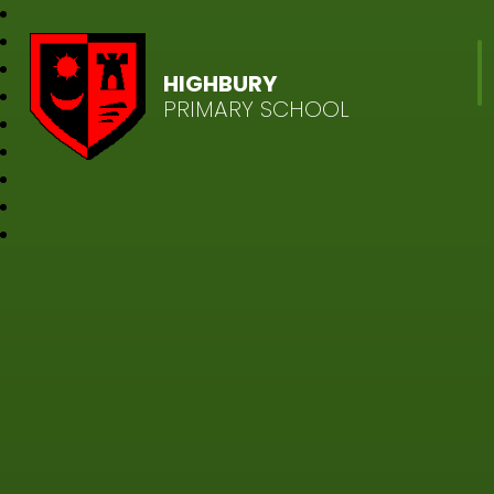
HIGHBURY
PRIMARY SCHOOL