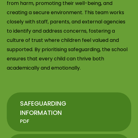
from harm, promoting their well-being, and
creating a secure environment. This team works
closely with staff, parents, and external agencies
to identify and address concerns, fostering a
culture of trust where children feel valued and
supported. By prioritising safeguarding, the school
ensures that every child can thrive both
academically and emotionally.
SAFEGUARDING
INFORMATION
PDF