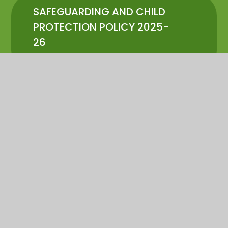
SAFEGUARDING AND CHILD
PROTECTION POLICY 2025-
26
PDF
In This Section
POLICIES
ADMISSIONS INFORMATION
SEND PROVISION
PUPIL PREMIUM