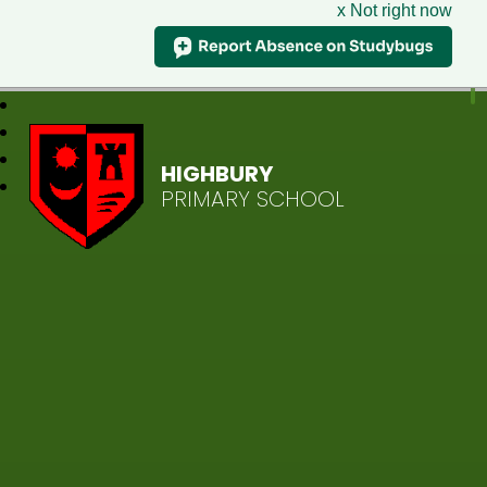
x Not right now
HIGHBURY
PRIMARY SCHOOL